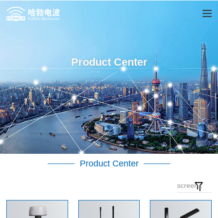
Product Center
Product Center
screen：