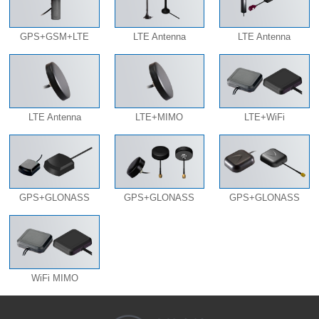
GPS+GSM+LTE
LTE Antenna
LTE Antenna
MIMO Antenna
LTE Antenna
LTE+MIMO
LTE+WiFi
Combination Antenna
Combination Antenna
GPS+GLONASS
GPS+GLONASS
GPS+GLONASS
Active Antenna
Active Antenna
Active Antenna
WiFi MIMO
Combination Antenna