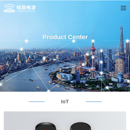
Product Center
IoT