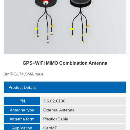
GPS+WiFi MIMO Combination Antenna
3m/RG174,SMA male
Product Details
PN
3.6.02.0130
Antenna type
External Antenna
Antenna form
Plastic+Cable
Application
Car/IoT