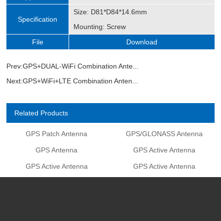
Size: D81*D84*14.6mm
Specification
Mounting: Screw
File
Download
Prev:
GPS+DUAL-WiFi Combination Ante...
Next:
GPS+WiFi+LTE Combination Anten...
Related Products
GPS Patch Antenna
GPS/GLONASS Antenna
GPS Antenna
GPS Active Antenna
GPS Active Antenna
GPS Active Antenna